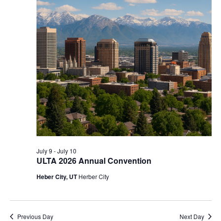
July 9
-
July 10
ULTA 2026 Annual Convention
Heber City, UT
Herber City
Previous Day
Next Day