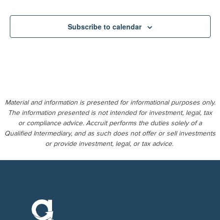
Subscribe to calendar
Material and information is presented for informational purposes only.
The information presented is not intended for investment, legal, tax
or compliance advice. Accruit performs the duties solely of a
Qualified Intermediary, and as such does not offer or sell investments
or provide investment, legal, or tax advice.