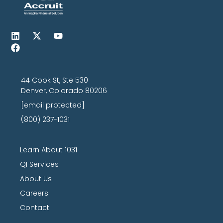
44 Cook St, Ste 530
Denver, Colorado 80206
[email protected]
(800) 237-1031
Learn About 1031
QI Services
About Us
Careers
Contact